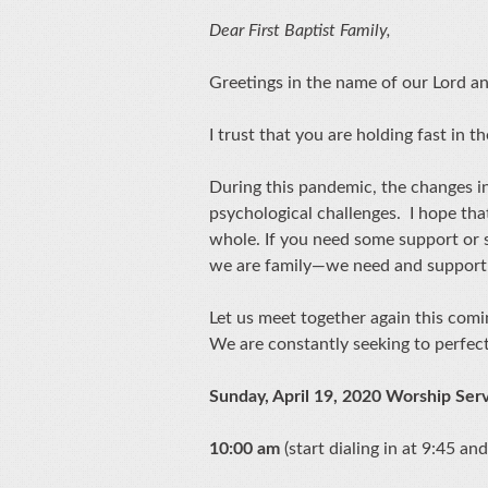
Dear First Baptist Family,
Greetings in the name of our Lord a
I trust that you are holding fast in t
During this pandemic, the changes in
psychological challenges. I hope tha
whole. If you need some support or 
we are family—we need and support
Let us meet together again this com
We are constantly seeking to perfec
Sunday, April 19, 2020 Worship Ser
10:00 am
(start dialing in at 9:45 and