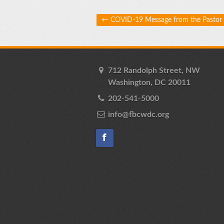
Post navigation
←
COVID-19 Message from the Pastor
712 Randolph Street, NW
Washington, DC 20011
202-541-5000
info@fbcwdc.org