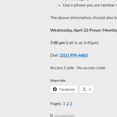
Use a phone you are familiar wi
The above information should also b
Wednesday, April 22 Prayer Meeti
7:00 pm
(call in at 6:45pm)
Dial:
(
351) 999-4483
Access Code: No access code
Share this:
Facebook
X
Pages:
1
2
3
Uncategorized