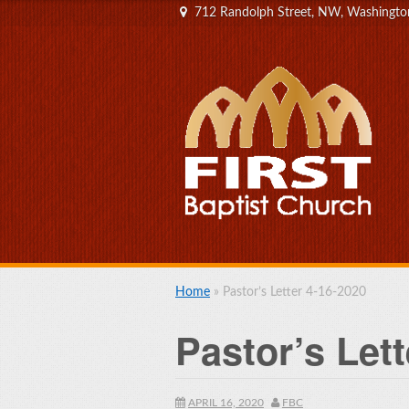
712 Randolph Street, NW, Washingt
Home
»
Pastor’s Letter 4-16-2020
Pastor’s Lett
APRIL 16, 2020
FBC