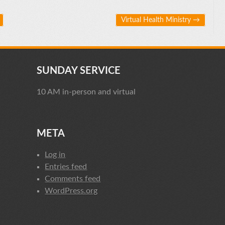
Virtual Health Ministry
→
SUNDAY SERVICE
10 AM in-person and virtual
META
Log in
Entries feed
Comments feed
WordPress.org