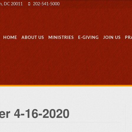
on, DC 20011
202-541-5000
MENU
SKIP TO CONTENT
HOME
ABOUT US
MINISTRIES
E-GIVING
JOIN US
PR
er 4-16-2020