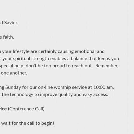
nd Savior.
he faith.
 your lifestyle are certainly causing emotional and
t your spiritual strength enables a balance that keeps you
special help, don’t be too proud to reach out. Remember,
 one another.
ing Sunday for our on-line worship service at 10:00 am.
t the technology to improve quality and easy access.
vice
(Conference Call)
 wait for the call to begin)