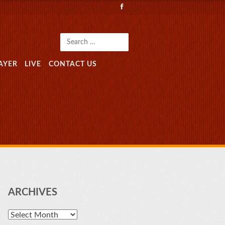
Search
AYER
LIVE
CONTACT US
ARCHIVES
Archives