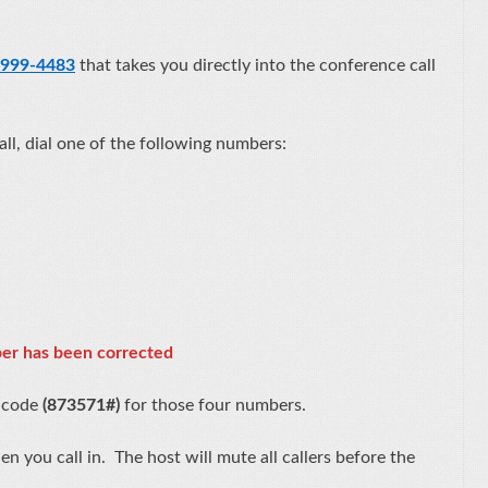
 999-4483
that takes you directly into the conference call
call, dial one of the following numbers:
er has been corrected
s code
(873571#)
for those four numbers.
 you call in. The host will mute all callers before the