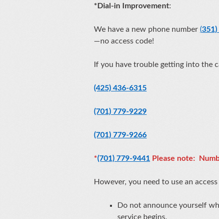
*
Dial-in Improvement
:
We have a new phone number
(
351)
—no access code!
If you have trouble getting into the 
(425) 436-6315
(701) 779-9229
(701) 779-9266
*
(701) 779-9441
Please note: Numb
However, you need to use an acces
Do not announce yourself when
service begins.