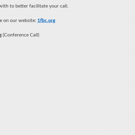
th to better facilitate your call.
e on our website:
1fbc.org
ng
(Conference Call)