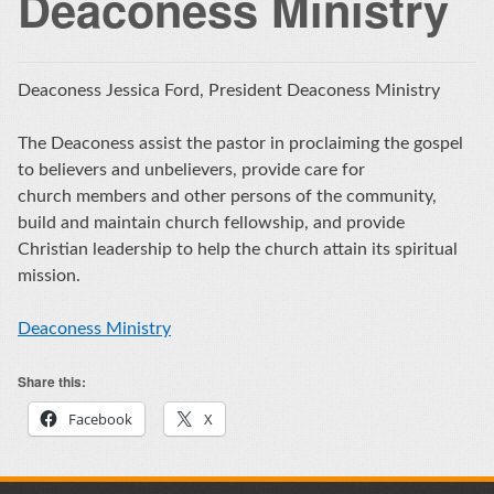
Deaconess Ministry
Deaconess Jessica Ford, President Deaconess Ministry
The Deaconess assist the pastor in proclaiming the gospel
to believers and unbelievers, provide care for
church members and other persons of the community,
build and maintain church fellowship, and provide
Christian leadership to help the church attain its spiritual
mission.
Deaconess Ministry
Share this:
Facebook
X