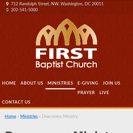
712 Randolph Street, NW, Washington, DC 20011
202-541-5000
MENU
SKIP TO CONTENT
HOME
ABOUT US
MINISTRIES
E-GIVING
JOIN US
PRAYER
LIVE
CONTACT US
Home
»
Ministries
»
Deaconess Ministry