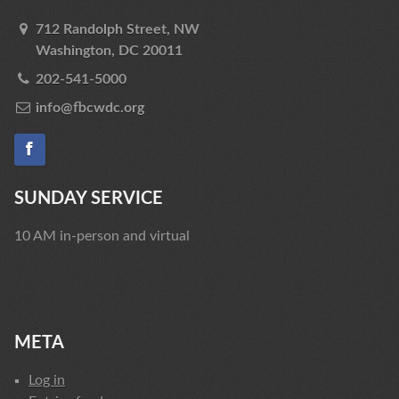
712 Randolph Street, NW
Washington, DC 20011
202-541-5000
info@fbcwdc.org
SUNDAY SERVICE
10 AM in-person and virtual
META
Log in