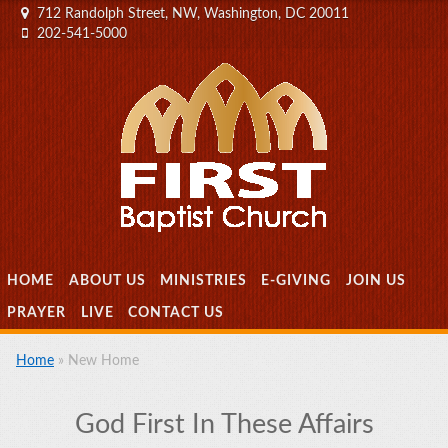
712 Randolph Street, NW, Washington, DC 20011
202-541-5000
MENU
SKIP TO CONTENT
HOME
ABOUT US
MINISTRIES
E-GIVING
JOIN US
PRAYER
LIVE
CONTACT US
Home
»
New Home
God First In These Affairs