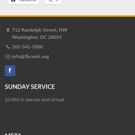
712 Randolph Street, NW
Washington, DC 20011
202-541-5000
info@fbcwdc.org
SUNDAY SERVICE
10 AM in-person and virtual