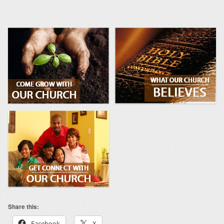
Share this:
Facebook
X