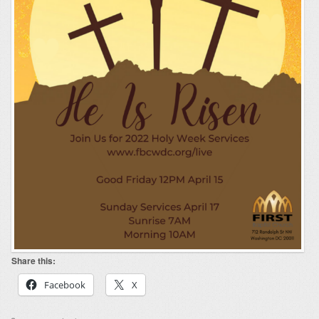
Share this:
Facebook
X