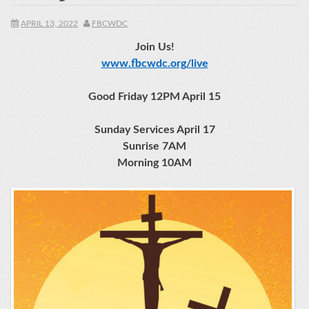
APRIL 13, 2022
FBCWDC
Join Us!
www.fbcwdc.org/live
Good Friday 12PM April 15
Sunday Services April 17
Sunrise 7AM
Morning 10AM