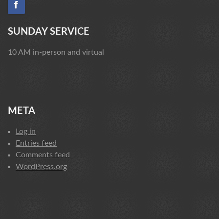
SUNDAY SERVICE
10 AM in-person and virtual
META
Log in
Entries feed
Comments feed
WordPress.org