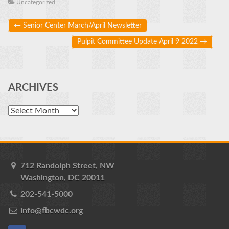
Uncategorized
Post navigation
←
Senior Center March/April Newsletter
Pulpit Committee Update April 9 2022
→
ARCHIVES
Archives
712 Randolph Street, NW
Washington, DC 20011
202-541-5000
info@fbcwdc.org