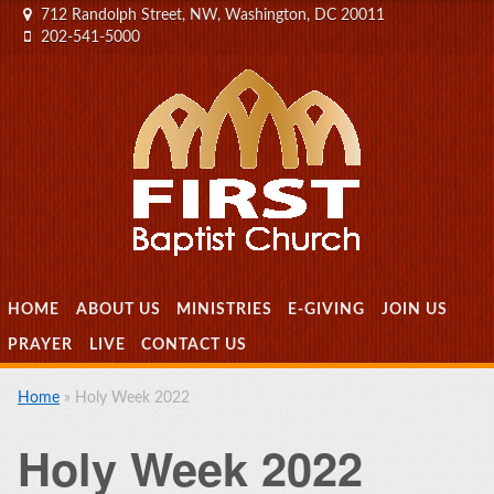
712 Randolph Street, NW, Washington, DC 20011
202-541-5000
MENU
SKIP TO CONTENT
HOME
ABOUT US
MINISTRIES
E-GIVING
JOIN US
PRAYER
LIVE
CONTACT US
Home
»
Holy Week 2022
Holy Week 2022