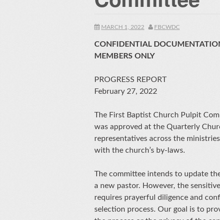
MARCH 1, 2022
FBCWDC
CONFIDENTIAL DOCUMENTATION
MEMBERS ONLY
PROGRESS REPORT
February 27, 2022
The First Baptist Church Pulpit Com
was approved at the Quarterly Chur
representatives across the ministrie
with the church’s by-laws.
The committee intends to update the 
a new pastor. However, the sensitive
requires prayerful diligence and confi
selection process. Our goal is to pro