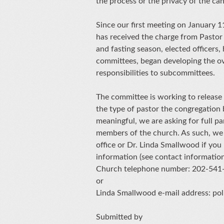
the process or the privacy of the ca
Since our first meeting on January 
has received the charge from Pastor
and fasting season, elected officers,
committees, began developing the ove
responsibilities to subcommittees.
The committee is working to release
the type of pastor the congregation b
meaningful, we are asking for full p
members of the church. As such, we 
office or Dr. Linda Smallwood if yo
information (see contact informatio
Church telephone number: 202-541
or
Linda Smallwood e-mail address: p
Submitted by