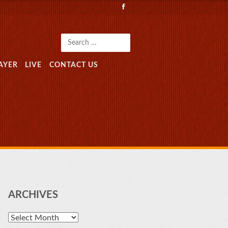
Search
AYER
LIVE
CONTACT US
ARCHIVES
Archives