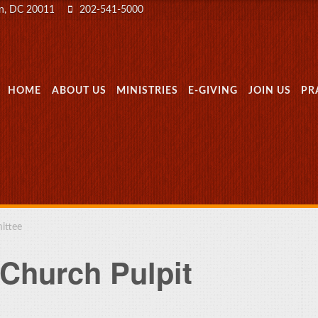
on, DC 20011
202-541-5000
MENU
SKIP TO CONTENT
HOME
ABOUT US
MINISTRIES
E-GIVING
JOIN US
PR
ittee
 Church Pulpit