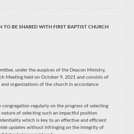
 TO BE SHARED WITH FIRST BAPTIST CHURCH
mittee, under the auspices of the Deacon Ministry,
ch Meeting held on October 9, 2021 and consists of
s and organizations of the church in accordance
congregation regularly on the progress of selecting
 nature of selecting such an impactful position
dentiality which is key to an effective and efficient
vide updates without infringing on the integrity of