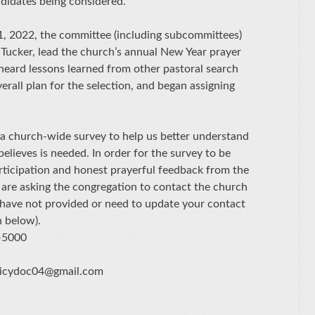
ndidates being considered.
11, 2022, the committee (including subcommittees)
 Tucker, lead the church’s annual New Year prayer
 heard lessons learned from other pastoral search
rall plan for the selection, and began assigning
 a church-wide survey to help us better understand
elieves is needed. In order for the survey to be
articipation and honest prayerful feedback from the
are asking the congregation to contact the church
u have not provided or need to update your contact
n below).
-5000
olicydoc04@gmail.com