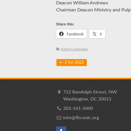
Deacon William Andrews
Chairman Deacon Ministry and Pulp
Share this:
Facebook
X
Pulpit Committee
Post navigation
←
2 for 2022
712 Randolph Street, NW
Washington, DC 20011
202-541-5000
info@fbcwdc.org