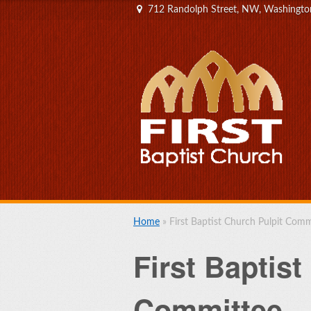
712 Randolph Street, NW, Washingt
Home
»
First Baptist Church Pulpit Comm
First Baptist
Committee