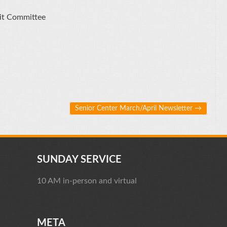
it Committee
Senior Center March/April Newsletter
→
SUNDAY SERVICE
10 AM in-person and virtual
META