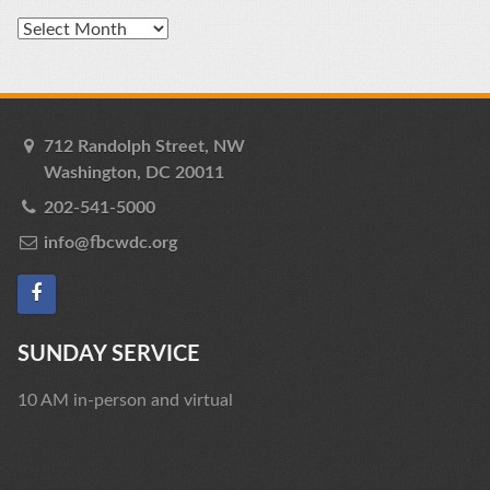
Archives
712 Randolph Street, NW
Washington, DC 20011
202-541-5000
info@fbcwdc.org
SUNDAY SERVICE
10 AM in-person and virtual