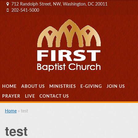
712 Randolph Street, NW, Washington, DC 20011
202-541-5000
MENU
SKIP TO CONTENT
HOME
ABOUT US
MINISTRIES
E-GIVING
JOIN US
PRAYER
LIVE
CONTACT US
Home
»
test
test