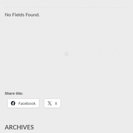
No Fields Found.
Share this:
Facebook
X
ARCHIVES