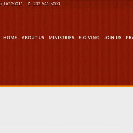
on, DC 20011
202-541-5000
MENU
SKIP TO CONTENT
HOME
ABOUT US
MINISTRIES
E-GIVING
JOIN US
PR