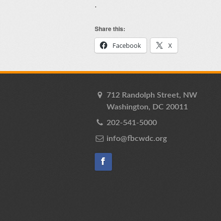
.
Share this:
Facebook
X
712 Randolph Street, NW
Washington, DC 20011
202-541-5000
info@fbcwdc.org