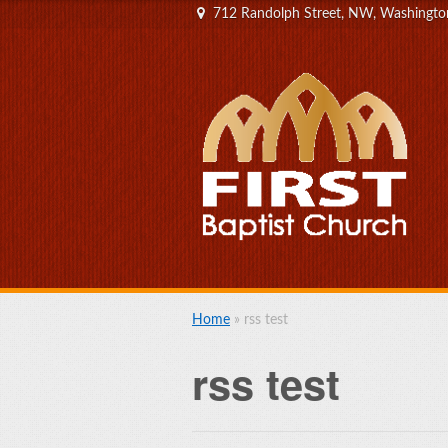
712 Randolph Street, NW, Washingt
Home
»
rss test
rss test