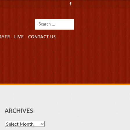
Search
AYER
LIVE
CONTACT US
ARCHIVES
Archives