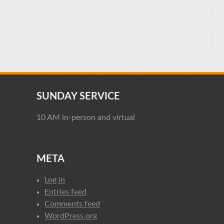
SUNDAY SERVICE
10 AM in-person and virtual
META
Log in
Entries feed
Comments feed
WordPress.org